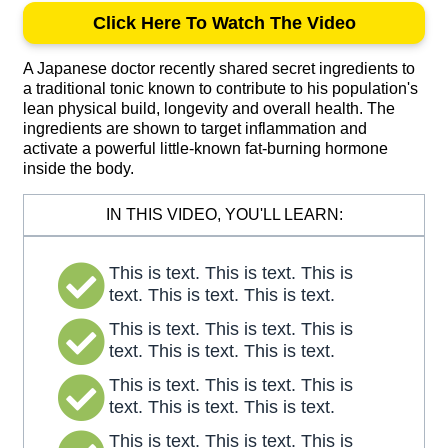
Click Here To Watch The Video
A Japanese doctor recently shared secret ingredients to
a traditional tonic known to contribute to his population's
lean physical build, longevity and overall health. The
ingredients are shown to target inflammation and
activate a powerful little-known fat-burning hormone
inside the body.
IN THIS VIDEO, YOU'LL LEARN:
This is text. This is text. This is
text. This is text. This is text.
This is text. This is text. This is
text. This is text. This is text.
This is text. This is text. This is
text. This is text. This is text.
This is text. This is text. This is