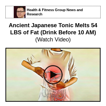
Health & Fitness Group News and
Research
Ancient Japanese Tonic Melts 54
LBS of Fat (Drink Before 10 AM)
(Watch Video)