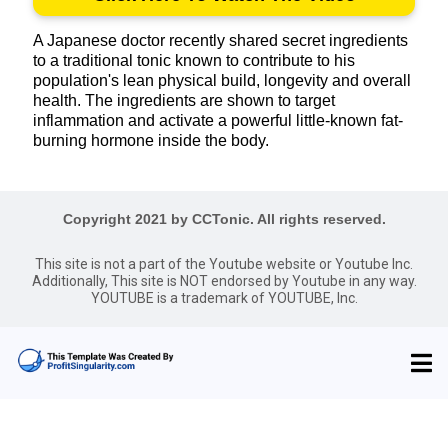
A Japanese doctor recently shared secret ingredients
to a traditional tonic known to contribute to his
population's lean physical build, longevity and overall
health. The ingredients are shown to target
inflammation and activate a powerful little-known fat-
burning hormone inside the body.
Copyright 2021 by CCTonic. All rights reserved.
This site is not a part of the Youtube website or Youtube Inc.
Additionally, This site is NOT endorsed by Youtube in any way.
YOUTUBE is a trademark of YOUTUBE, Inc.