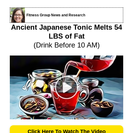
Fitness Group News and Research
Ancient Japanese Tonic Melts 54
LBS of Fat
(Drink Before 10 AM)
Click Here To Watch The Video